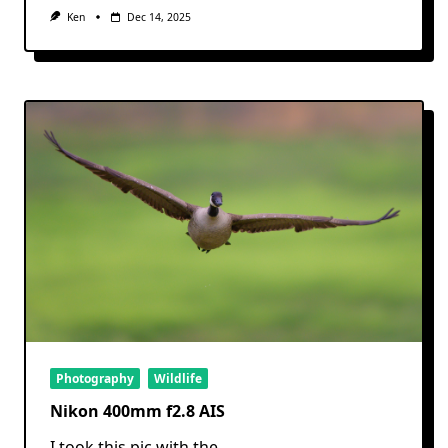
Ken
Dec 14, 2025
Photography
Wildlife
Nikon 400mm f2.8 AIS
I took this pic with the
...