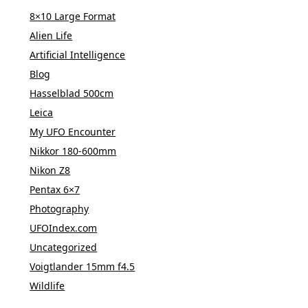
8×10 Large Format
Alien Life
Artificial Intelligence
Blog
Hasselblad 500cm
Leica
My UFO Encounter
Nikkor 180-600mm
Nikon Z8
Pentax 6×7
Photography
UFOIndex.com
Uncategorized
Voigtlander 15mm f4.5
Wildlife