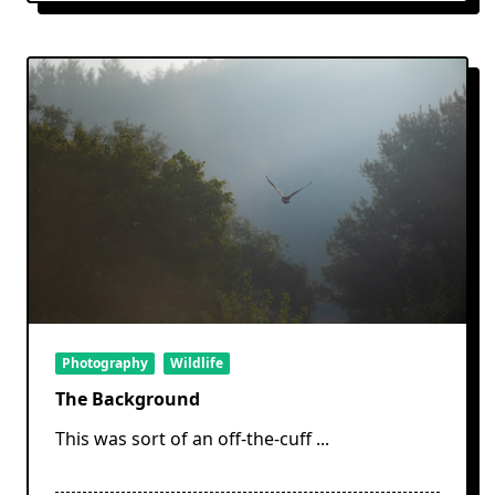
Photography
Wildlife
The Background
This was sort of an off-the-cuff
...