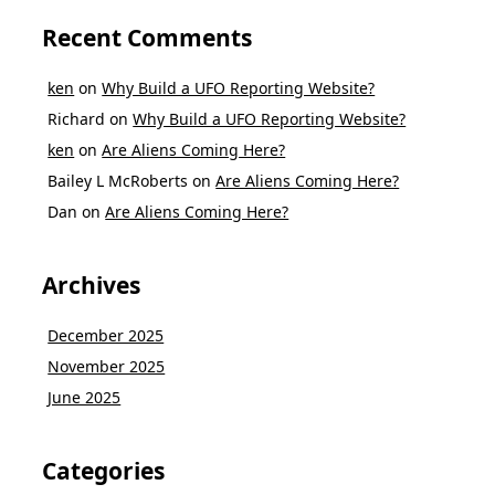
Recent Comments
ken
on
Why Build a UFO Reporting Website?
Richard
on
Why Build a UFO Reporting Website?
ken
on
Are Aliens Coming Here?
Bailey L McRoberts
on
Are Aliens Coming Here?
Dan
on
Are Aliens Coming Here?
Archives
December 2025
November 2025
June 2025
Categories