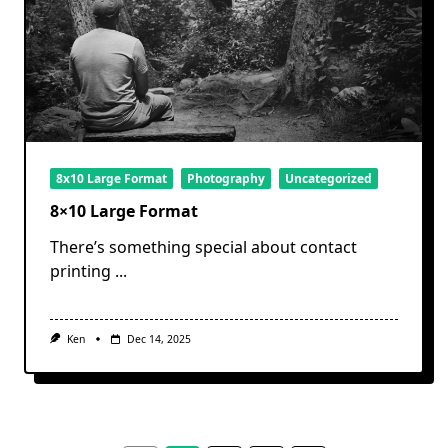
8x10 Large Format
Photography
Uncategorized
8×10 Large Format
There’s something special about contact
printing
...
Ken
Dec 14, 2025