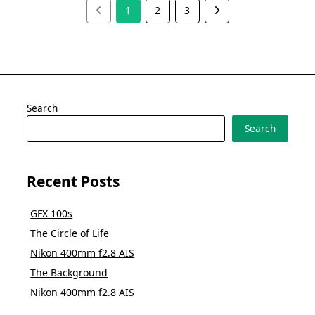
1
2
3
Search
Search
Recent Posts
GFX 100s
The Circle of Life
Nikon 400mm f2.8 AIS
The Background
Nikon 400mm f2.8 AIS