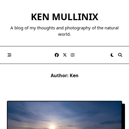
Skip
to
KEN MULLINIX
content
A blog of my thoughts and photography of the natural
world.
Author:
Ken