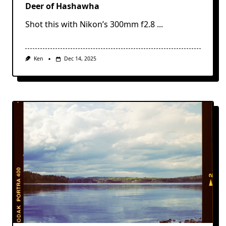
Deer of Hashawha
Shot this with Nikon’s 300mm f2.8
...
Ken
Dec 14, 2025