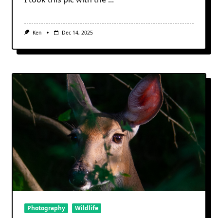
Ken
Dec 14, 2025
Photography
Wildlife