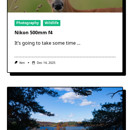
Photography
Wildlife
Nikon 500mm f4
It’s going to take some time
...
Ken
Dec 14, 2025