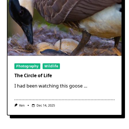
Photography
Wildlife
The Circle of Life
I had been watching this goose
...
Ken
Dec 14, 2025