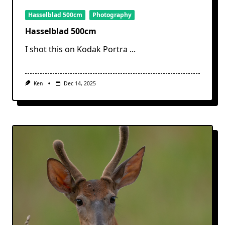
Hasselblad 500cm
Photography
Hasselblad 500cm
I shot this on Kodak Portra
...
Ken
Dec 14, 2025