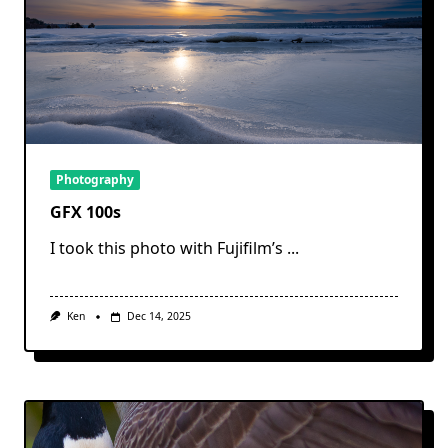
Photography
GFX 100s
I took this photo with Fujifilm’s
...
Ken
Dec 14, 2025