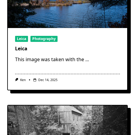
Leica
Photography
Leica
This image was taken with the
...
Ken
Dec 14, 2025