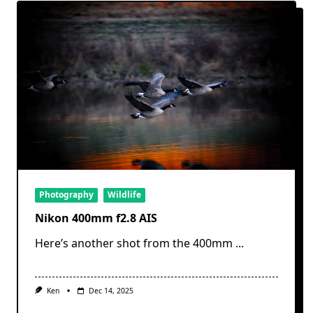
Photography
Wildlife
Nikon 400mm f2.8 AIS
Here’s another shot from the 400mm
...
Ken
Dec 14, 2025