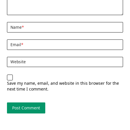
Name
*
Email
*
Website
Save my name, email, and website in this browser for the
next time I comment.