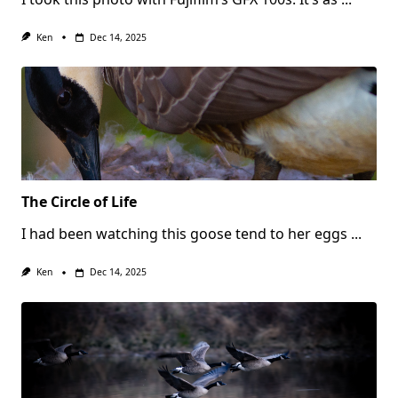
Ken
Dec 14, 2025
The Circle of Life
I had been watching this goose tend to her eggs
...
Ken
Dec 14, 2025