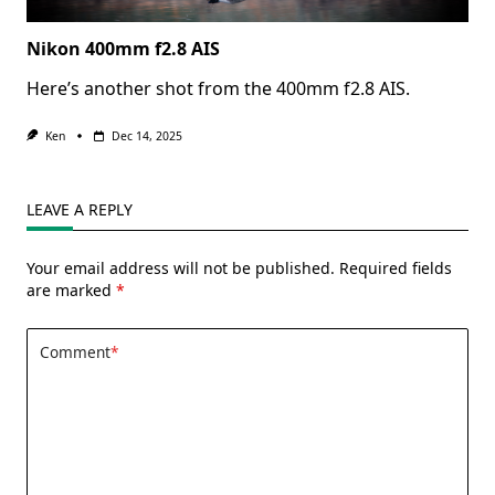
Nikon 400mm f2.8 AIS
Here’s another shot from the 400mm f2.8 AIS.
Ken
Dec 14, 2025
LEAVE A REPLY
Your email address will not be published.
Required fields
are marked
*
Comment
*