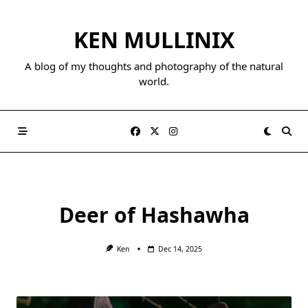
Skip
to
KEN MULLINIX
content
A blog of my thoughts and photography of the natural
world.
Deer of Hashawha
Ken
Dec 14, 2025