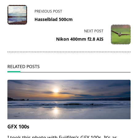
<span
PREVIOUS POST
class="nav-
Hasselblad 500cm
subtitle
screen-
NEXT POST
reader-
Nikon 400mm f2.8 AIS
text">Page</span>
RELATED POSTS
GFX 100s
I took this photo with Fujifilm’s GFX 100s. It’s as
...