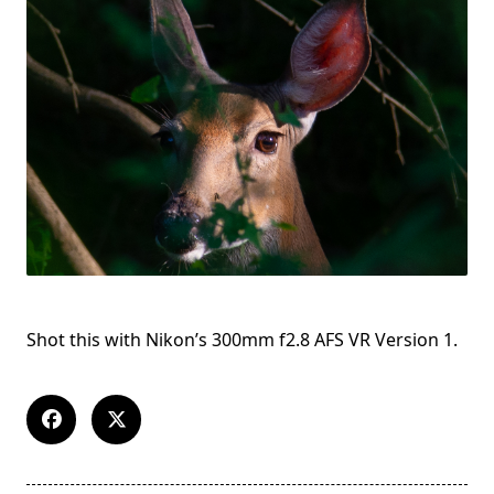
Shot this with Nikon’s 300mm f2.8 AFS VR Version 1.