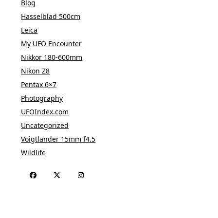
Blog
Hasselblad 500cm
Leica
My UFO Encounter
Nikkor 180-600mm
Nikon Z8
Pentax 6×7
Photography
UFOIndex.com
Uncategorized
Voigtlander 15mm f4.5
Wildlife