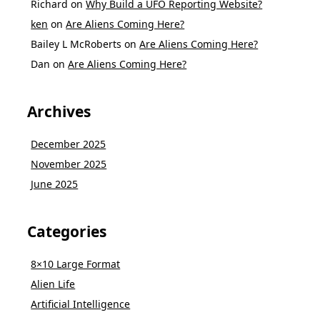
Richard
on
Why Build a UFO Reporting Website?
ken
on
Are Aliens Coming Here?
Bailey L McRoberts
on
Are Aliens Coming Here?
Dan
on
Are Aliens Coming Here?
Archives
December 2025
November 2025
June 2025
Categories
8×10 Large Format
Alien Life
Artificial Intelligence