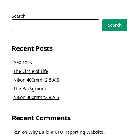
Search
Search
Recent Posts
GFX 100s
The Circle of Life
Nikon 400mm f2.8 AIS
The Background
Nikon 400mm f2.8 AIS
Recent Comments
ken
on
Why Build a UFO Reporting Website?