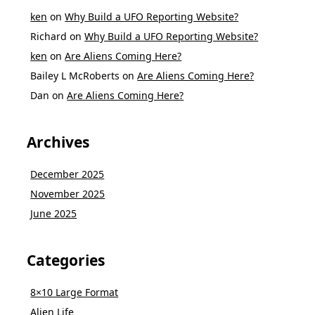
ken
on
Why Build a UFO Reporting Website?
Richard
on
Why Build a UFO Reporting Website?
ken
on
Are Aliens Coming Here?
Bailey L McRoberts
on
Are Aliens Coming Here?
Dan
on
Are Aliens Coming Here?
Archives
December 2025
November 2025
June 2025
Categories
8×10 Large Format
Alien Life