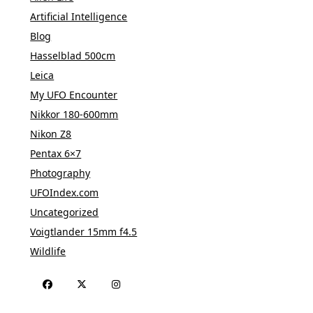
Artificial Intelligence
Blog
Hasselblad 500cm
Leica
My UFO Encounter
Nikkor 180-600mm
Nikon Z8
Pentax 6×7
Photography
UFOIndex.com
Uncategorized
Voigtlander 15mm f4.5
Wildlife