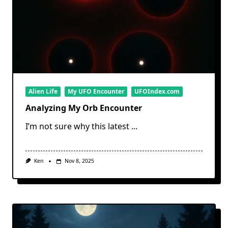
Alien Life
My UFO Encounter
UFOIndex.com
Analyzing My Orb Encounter
I’m not sure why this latest
...
Ken
Nov 8, 2025