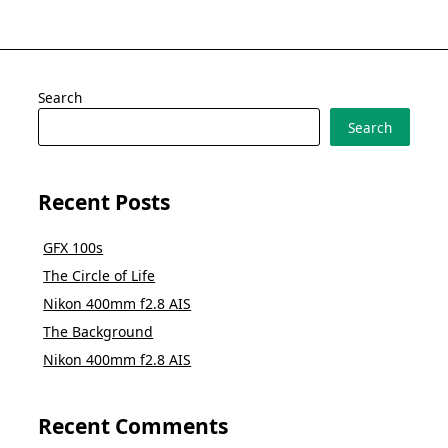
Search
Search
Recent Posts
GFX 100s
The Circle of Life
Nikon 400mm f2.8 AIS
The Background
Nikon 400mm f2.8 AIS
Recent Comments