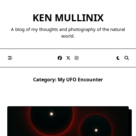
Skip
to
KEN MULLINIX
content
A blog of my thoughts and photography of the natural
world.
Category:
My UFO Encounter