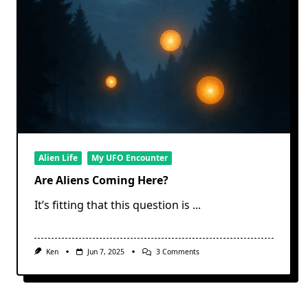
Alien Life
My UFO Encounter
Are Aliens Coming Here?
It’s fitting that this question is
...
On
Ken
Jun 7, 2025
3 Comments
Are
Aliens
Coming
Here?